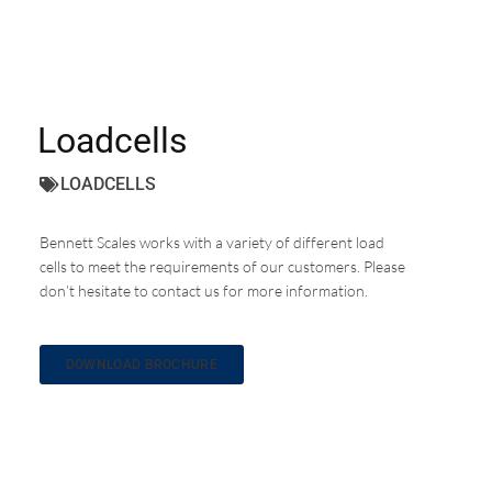
Loadcells
LOADCELLS
Bennett Scales works with a variety of different load
cells to meet the requirements of our customers. Please
don’t hesitate to contact us for more information.
DOWNLOAD BROCHURE