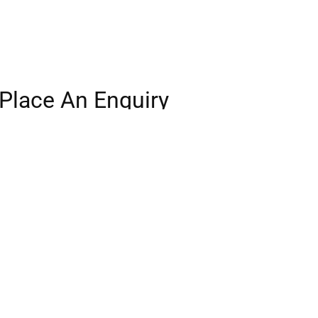
Place An Enquiry
Our experienced team will be in touch.