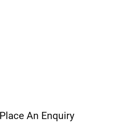
Place An Enquiry
Our experienced team will be in touch.