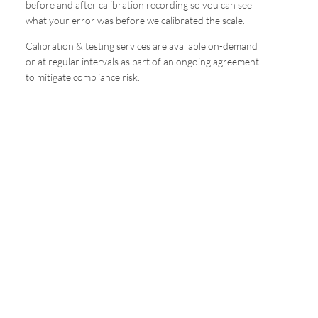
before and after calibration recording so you can see
what your error was before we calibrated the scale.
Calibration & testing services are available on-demand
or at regular intervals as part of an ongoing agreement
to mitigate compliance risk.