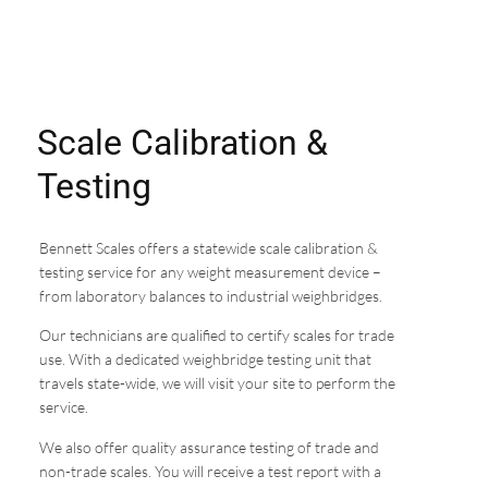
Scale Calibration &
Testing
Bennett Scales offers a statewide scale calibration &
testing service for any weight measurement device –
from laboratory balances to industrial weighbridges.
Our technicians are qualified to certify scales for trade
use. With a dedicated weighbridge testing unit that
travels state-wide, we will visit your site to perform the
service.
We also offer quality assurance testing of trade and
non-trade scales. You will receive a test report with a