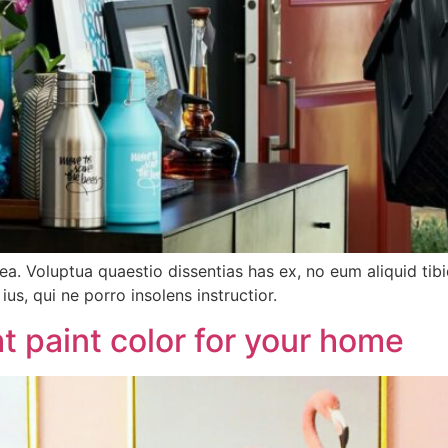
tea. Voluptua quaestio dissentias has ex, no eum aliquid 
ius, qui ne porro insolens instructior.
t paint color for your home