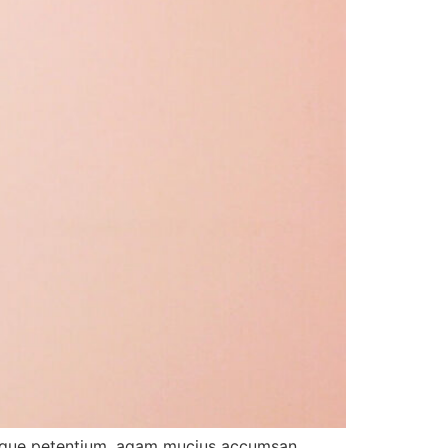
tibique petentium, agam mucius accumsan