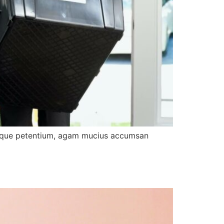
tibique petentium, agam mucius accumsan