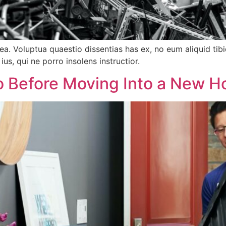
tea. Voluptua quaestio dissentias has ex, no eum aliquid 
ius, qui ne porro insolens instructior.
o Before Moving Into a New H