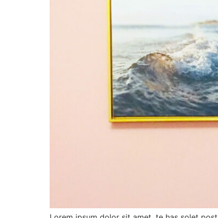
Lorem ipsum dolor sit amet, te has solet pos