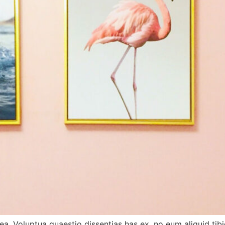
tea. Voluptua quaestio dissentias has ex, no eum aliquid 