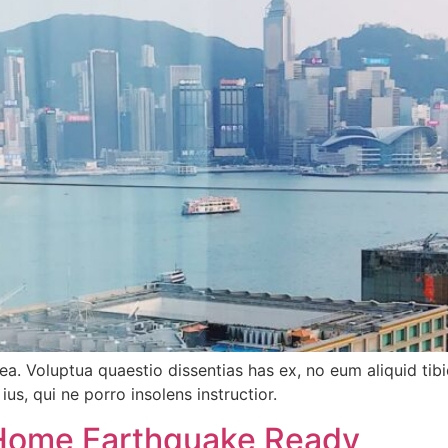
tea. Voluptua quaestio dissentias has ex, no eum aliquid 
ius, qui ne porro insolens instructior.
Home Earthquake Ready