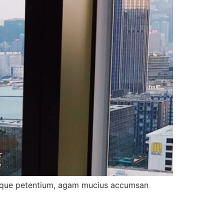
tibique petentium, agam mucius accumsan