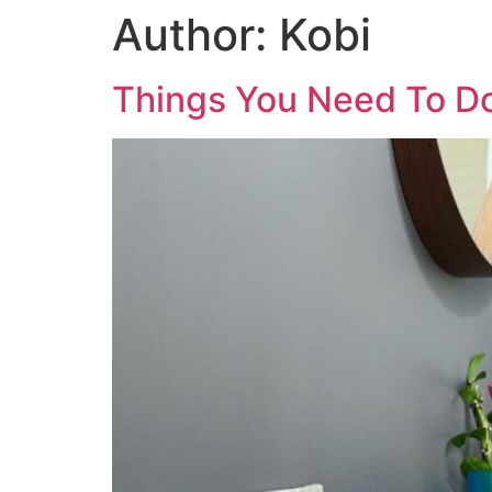
Author:
Kobi
Things You Need To D