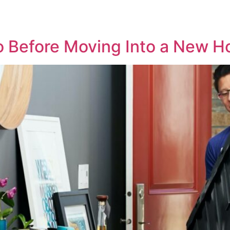
o Before Moving Into a New H