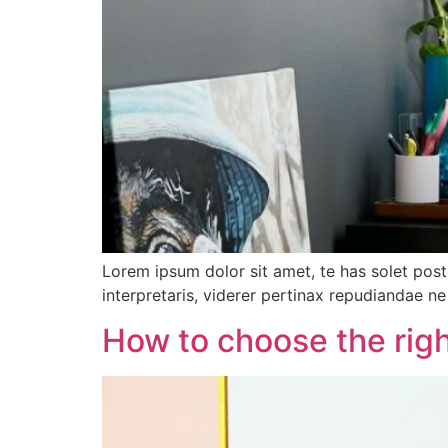
Lorem ipsum dolor sit amet, te has solet pos
interpretaris, viderer pertinax repudiandae ne 
How to choose the righ