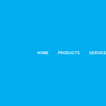
HOME
PRODUCTS
SERVIC