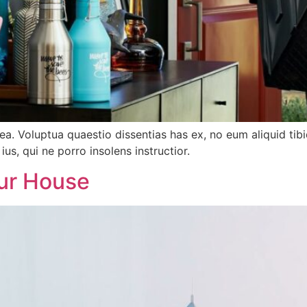
tea. Voluptua quaestio dissentias has ex, no eum aliquid 
ius, qui ne porro insolens instructior.
ur House