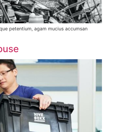
tibique petentium, agam mucius accumsan
ouse