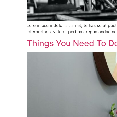
Lorem ipsum dolor sit amet, te has solet pos
interpretaris, viderer pertinax repudiandae ne 
Things You Need To D