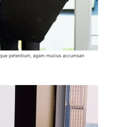
tibique petentium, agam mucius accumsan