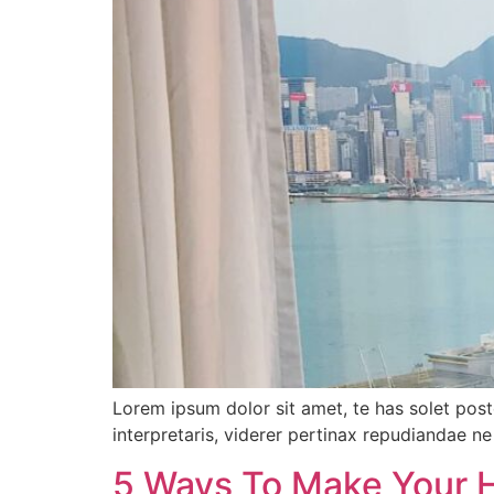
Lorem ipsum dolor sit amet, te has solet pos
interpretaris, viderer pertinax repudiandae ne 
5 Ways To Make Your 