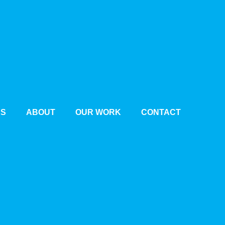
ES
ABOUT
OUR WORK
CONTACT