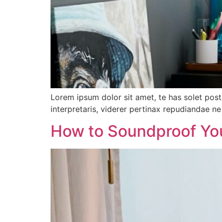
Lorem ipsum dolor sit amet, te has solet pos
interpretaris, viderer pertinax repudiandae ne 
How to Soundproof Yo