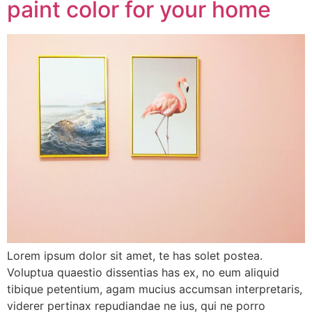
paint color for your home
Lorem ipsum dolor sit amet, te has solet postea.
Voluptua quaestio dissentias has ex, no eum aliquid
tibique petentium, agam mucius accumsan interpretaris,
viderer pertinax repudiandae ne ius, qui ne porro