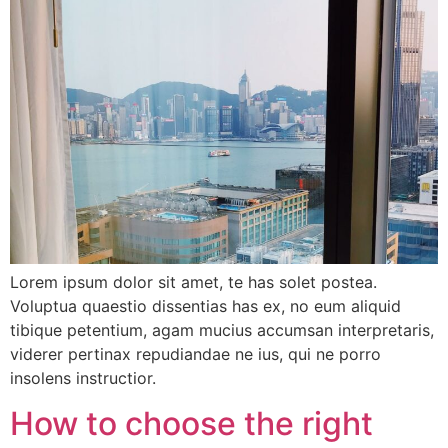
Lorem ipsum dolor sit amet, te has solet postea.
Voluptua quaestio dissentias has ex, no eum aliquid
tibique petentium, agam mucius accumsan interpretaris,
viderer pertinax repudiandae ne ius, qui ne porro
insolens instructior.
How to choose the right