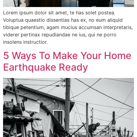
Lorem ipsum dolor sit amet, te has solet postea.
Voluptua quaestio dissentias has ex, no eum aliquid
tibique petentium, agam mucius accumsan interpretaris,
viderer pertinax repudiandae ne ius, qui ne porro
insolens instructior.
5 Ways To Make Your Home
Earthquake Ready