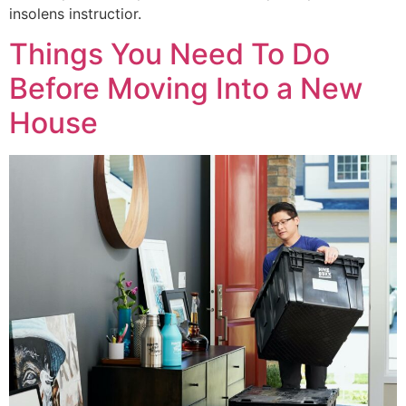
insolens instructior.
Things You Need To Do
Before Moving Into a New
House