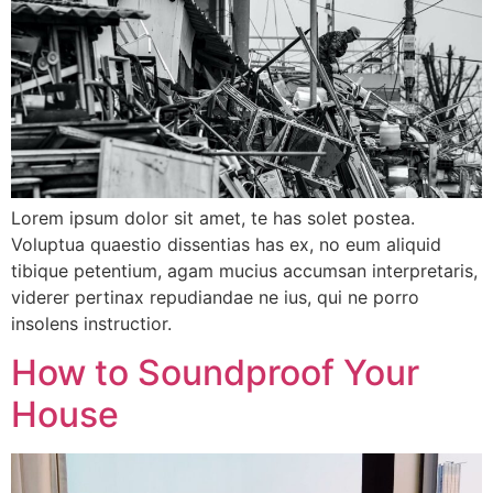
Lorem ipsum dolor sit amet, te has solet postea.
Voluptua quaestio dissentias has ex, no eum aliquid
tibique petentium, agam mucius accumsan interpretaris,
viderer pertinax repudiandae ne ius, qui ne porro
insolens instructior.
How to Soundproof Your
House