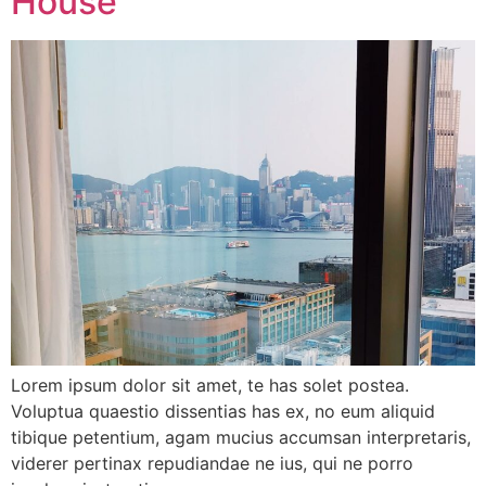
House
Lorem ipsum dolor sit amet, te has solet postea.
Voluptua quaestio dissentias has ex, no eum aliquid
tibique petentium, agam mucius accumsan interpretaris,
viderer pertinax repudiandae ne ius, qui ne porro