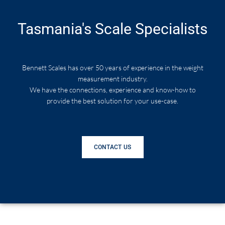
Tasmania's Scale Specialists
Bennett Scales has over 50 years of experience in the weight
measurement industry.
We have the connections, experience and know-how to
provide the best solution for your use-case.
CONTACT US