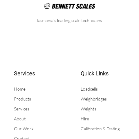
Tasmania’s leading scale technicians.
Services
Quick Links
Home
Loadcells
Products
Weighbridges
Services
Weights
About
Hire
Our Work
Calibration & Testing
Contact