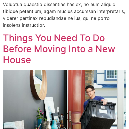
Voluptua quaestio dissentias has ex, no eum aliquid
tibique petentium, agam mucius accumsan interpretaris,
viderer pertinax repudiandae ne ius, qui ne porro
insolens instructior.
Things You Need To Do
Before Moving Into a New
House