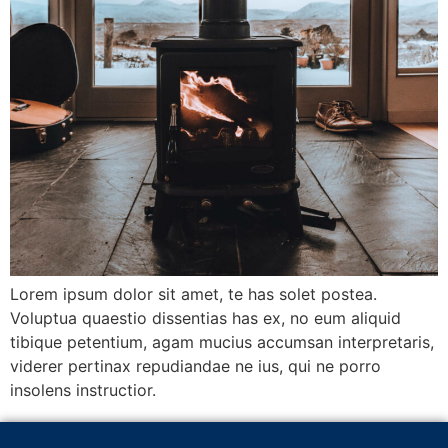
Lorem ipsum dolor sit amet, te has solet postea.
Voluptua quaestio dissentias has ex, no eum aliquid
tibique petentium, agam mucius accumsan interpretaris,
viderer pertinax repudiandae ne ius, qui ne porro
insolens instructior.
Next
→