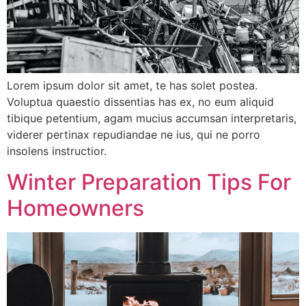
Lorem ipsum dolor sit amet, te has solet postea.
Voluptua quaestio dissentias has ex, no eum aliquid
tibique petentium, agam mucius accumsan interpretaris,
viderer pertinax repudiandae ne ius, qui ne porro
insolens instructior.
Winter Preparation Tips For
Homeowners