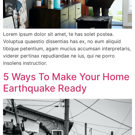
Lorem ipsum dolor sit amet, te has solet postea.
Voluptua quaestio dissentias has ex, no eum aliquid
tibique petentium, agam mucius accumsan interpretaris,
viderer pertinax repudiandae ne ius, qui ne porro
insolens instructior.
5 Ways To Make Your Home
Earthquake Ready