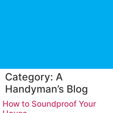
Category:
A
Handyman’s Blog
How to Soundproof Your