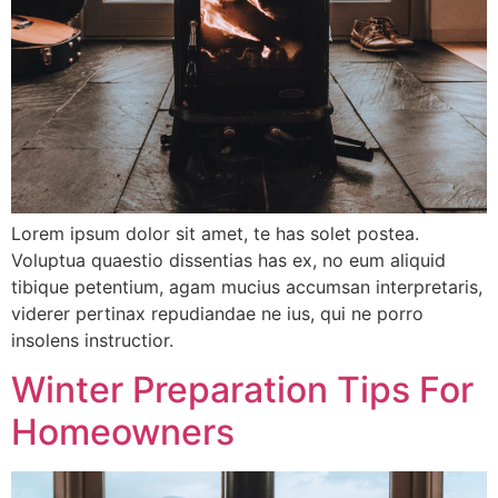
Lorem ipsum dolor sit amet, te has solet postea.
Voluptua quaestio dissentias has ex, no eum aliquid
tibique petentium, agam mucius accumsan interpretaris,
viderer pertinax repudiandae ne ius, qui ne porro
insolens instructior.
Winter Preparation Tips For
Homeowners