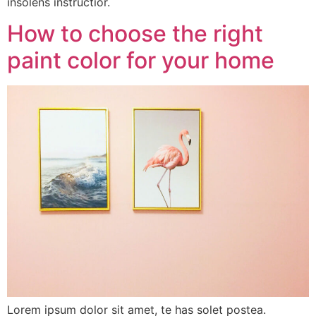
insolens instructior.
How to choose the right
paint color for your home
Lorem ipsum dolor sit amet, te has solet postea.